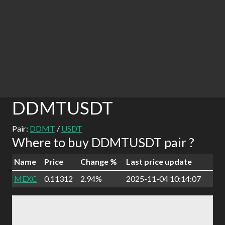
DDMTUSDT
Pair:
DDMT
/
USDT
Where to buy DDMTUSDT pair ?
Name
Price
Change %
Last price update
MEXC
0.11312
2.94%
2025-11-04 10:14:07