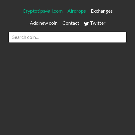
Cryptotips4all.com
Airdrops
Exchanges
Add new coin
Contact
Twitter