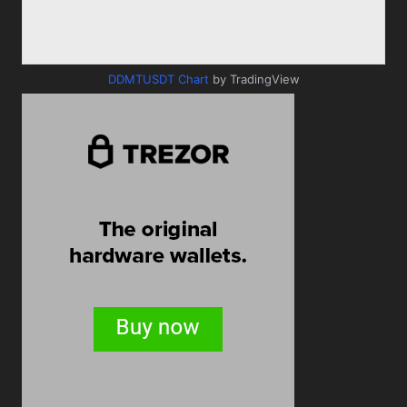
DDMTUSDT Chart
by TradingView