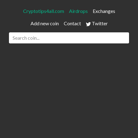
Cryptotips4all.com
Airdrops
Exchanges
Add new coin
Contact
Twitter