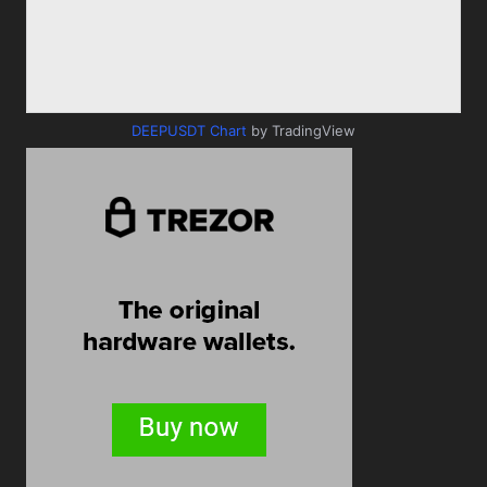
DEEPUSDT Chart
by TradingView