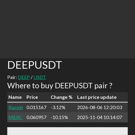
DEEPUSDT
Pair:
DEEP
/
USDT
Where to buy DEEPUSDT pair ?
Name
Price
Change %
Last price update
Kucoin
0.015167
-3.12%
2026-08-06 12:20:03
MEXC
0.060957
-10.15%
2025-11-04 10:14:07