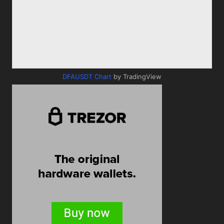
DFAUSDT Chart
by TradingView