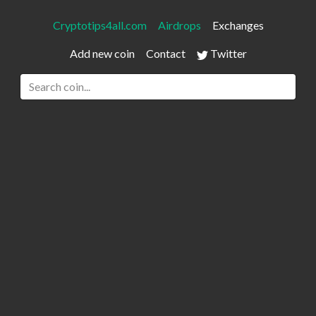
Cryptotips4all.com
Airdrops
Exchanges
Add new coin
Contact
Twitter