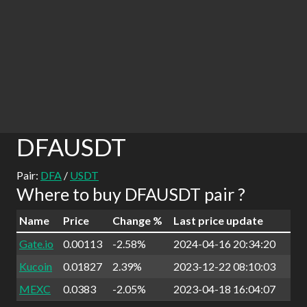
DFAUSDT
Pair:
DFA
/
USDT
Where to buy DFAUSDT pair ?
Name
Price
Change %
Last price update
Gate.io
0.00113
-2.58%
2024-04-16 20:34:20
Kucoin
0.01827
2.39%
2023-12-22 08:10:03
MEXC
0.0383
-2.05%
2023-04-18 16:04:07