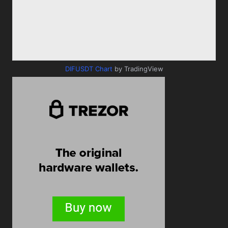
DIFUSDT Chart
by TradingView