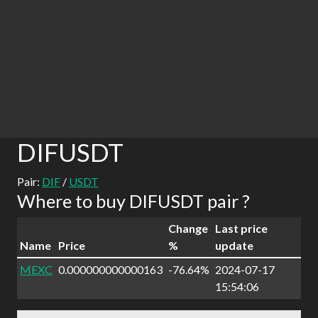
DIFUSDT
Pair:
DIF
/
USDT
Where to buy DIFUSDT pair ?
Change
Last price
Name
Price
%
update
MEXC
0.000000000000163
-76.64%
2024-07-17
15:54:06