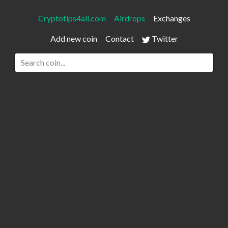
Cryptotips4all.com
Airdrops
Exchanges
Add new coin
Contact
Twitter