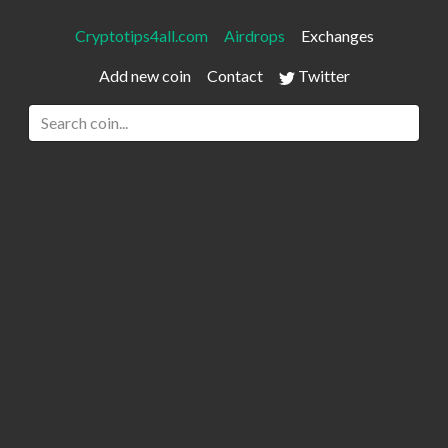
Cryptotips4all.com
Airdrops
Exchanges
Add new coin
Contact
Twitter