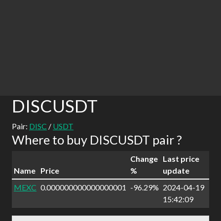
DISCUSDT
Pair:
DISC
/
USDT
Where to buy DISCUSDT pair ?
Change
Last price
Name
Price
%
update
MEXC
0.000000000000000001
-96.29%
2024-04-19
15:42:09