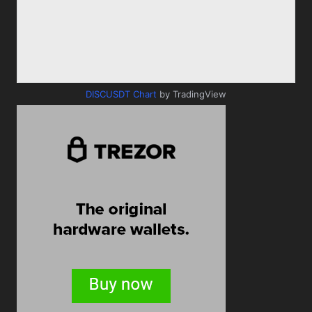
DISCUSDT Chart
by TradingView