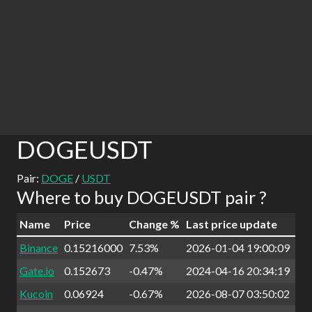
DOGEUSDT
Pair:
DOGE
/
USDT
Where to buy DOGEUSDT pair ?
Name
Price
Change %
Last price update
Binance
0.15216000
7.53%
2026-01-04 19:00:09
Gate.io
0.152673
-0.47%
2024-04-16 20:34:19
Kucoin
0.06924
-0.67%
2026-08-07 03:50:02