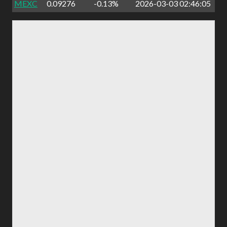
MEXC
0.09276
-0.13%
2026-03-03 02:46:05