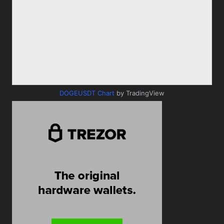
DOGEUSDT Chart
by TradingView