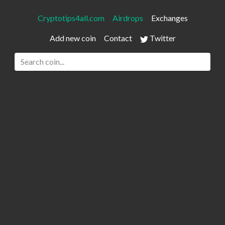
Cryptotips4all.com
Airdrops
Exchanges
Add new coin
Contact
Twitter