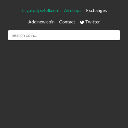
Cryptotips4all.com
Airdrops
Exchanges
Add new coin
Contact
Twitter