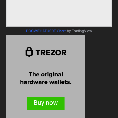
DOGWIFHATUSDT Chart
by TradingView