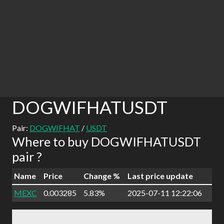
DOGWIFHATUSDT
Pair:
DOGWIFHAT
/
USDT
Where to buy DOGWIFHATUSDT
pair ?
Name
Price
Change %
Last price update
MEXC
0.003285
5.83%
2025-07-11 12:22:06