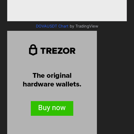
DOVAUSDT Chart
by TradingView