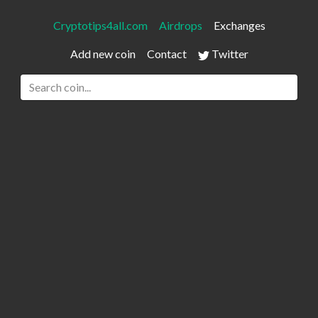
Cryptotips4all.com
Airdrops
Exchanges
Add new coin
Contact
Twitter