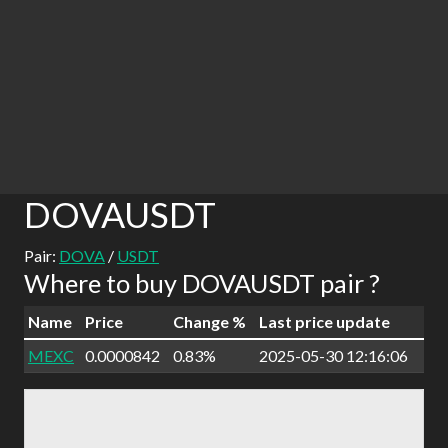
DOVAUSDT
Pair:
DOVA
/
USDT
Where to buy DOVAUSDT pair ?
Name
Price
Change %
Last price update
MEXC
0.0000842
0.83%
2025-05-30 12:16:06