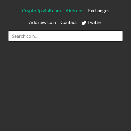
Cryptotips4all.com
Airdrops
Exchanges
Add new coin
Contact
Twitter