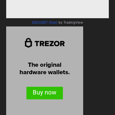
DSCUSDT Chart
by TradingView