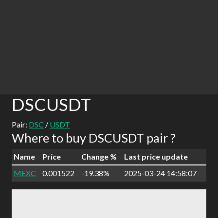
DSCUSDT
Pair:
DSC
/
USDT
Where to buy DSCUSDT pair ?
Name
Price
Change %
Last price update
MEXC
0.001522
-19.38%
2025-03-24 14:58:07