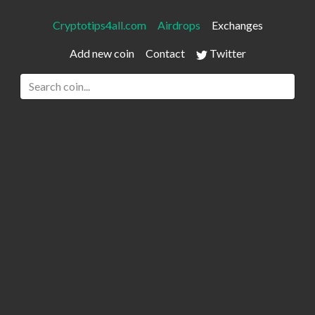
Cryptotips4all.com
Airdrops
Exchanges
Add new coin
Contact
Twitter