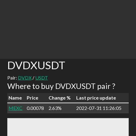
DVDXUSDT
Pair:
DVDX
/
USDT
Where to buy DVDXUSDT pair ?
Name
Price
Change %
Last price update
MEXC
0.00078
2.63%
2022-07-31 11:26:05