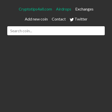
Cryptotips4all.com
Airdrops
Exchanges
Add new coin
Contact
Twitter