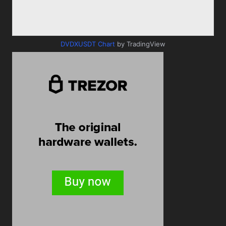
DVDXUSDT Chart
by TradingView