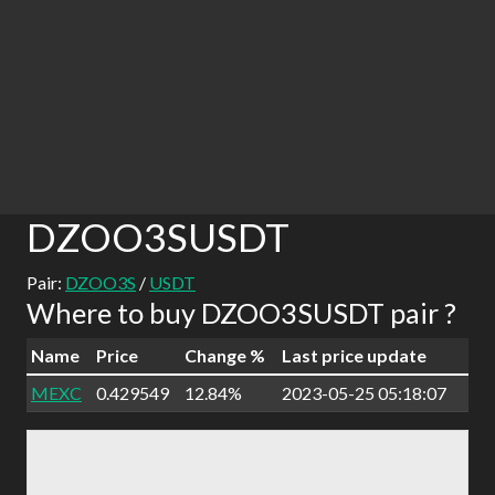
DZOO3SUSDT
Pair:
DZOO3S
/
USDT
Where to buy DZOO3SUSDT pair ?
Name
Price
Change %
Last price update
MEXC
0.429549
12.84%
2023-05-25 05:18:07