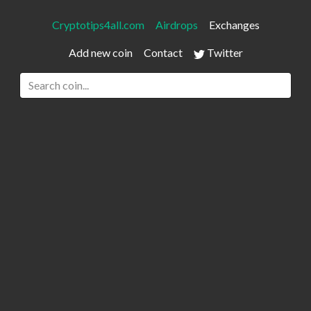
Cryptotips4all.com
Airdrops
Exchanges
Add new coin
Contact
Twitter