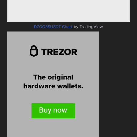
DZOO3SUSDT Chart
by TradingView