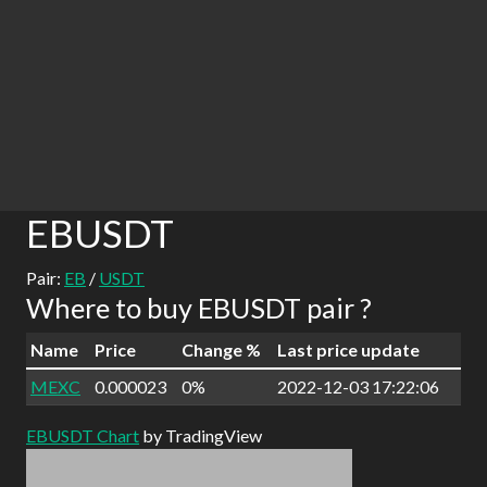
EBUSDT
Pair:
EB
/
USDT
Where to buy EBUSDT pair ?
Name
Price
Change %
Last price update
MEXC
0.000023
0%
2022-12-03 17:22:06
EBUSDT Chart
by TradingView