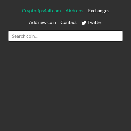
Cryptotips4all.com
Airdrops
Exchanges
Add new coin
Contact
Twitter