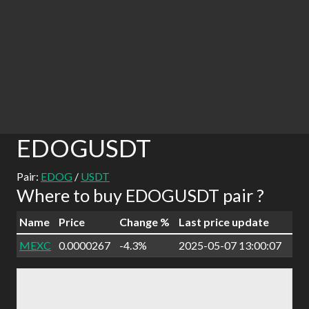
EDOGUSDT
Pair:
EDOG
/
USDT
Where to buy EDOGUSDT pair ?
Name
Price
Change %
Last price update
MEXC
0.0000267
-4.3%
2025-05-07 13:00:07