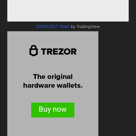
EDOGUSDT Chart
by TradingView