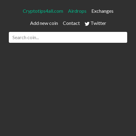
Cryptotips4all.com
Airdrops
Exchanges
Add new coin
Contact
Twitter