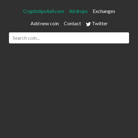
Cryptotips4all.com
Airdrops
Exchanges
Add new coin
Contact
Twitter