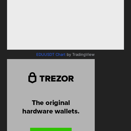
EDUUSDT Chart
by TradingView