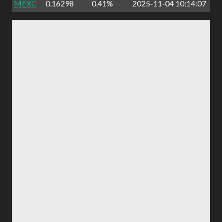
MEXC
0.16298
0.41%
2025-11-04 10:14:07