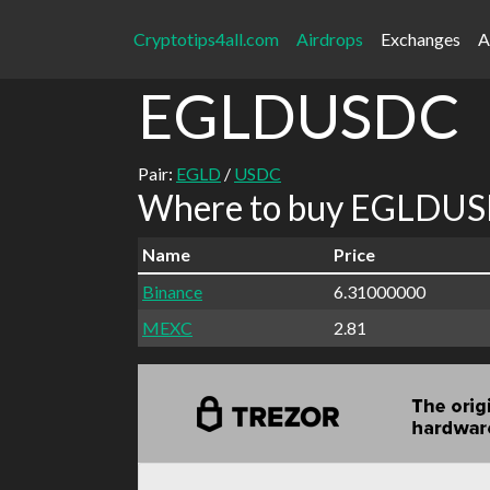
Cryptotips4all.com
Airdrops
Exchanges
A
EGLDUSDC
Pair:
EGLD
/
USDC
Where to buy EGLDUSD
Name
Price
Binance
6.31000000
MEXC
2.81