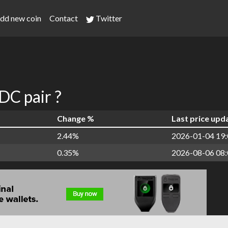
dd new coin
Contact
Twitter
C pair ?
Change %
Last price upd
2.44%
2026-01-04 19:
0.35%
2026-08-06 08: