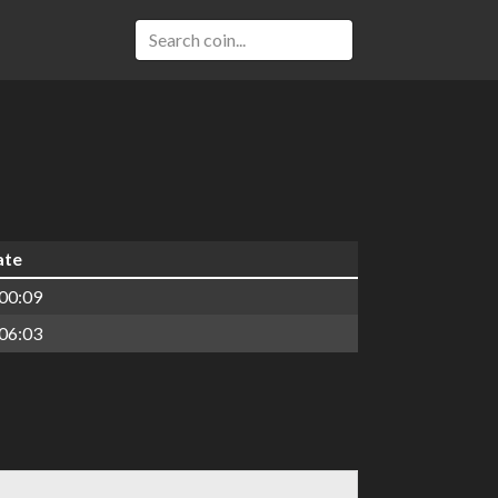
ate
00:09
06:03