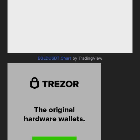
EGLDUSDT Chart
by TradingView