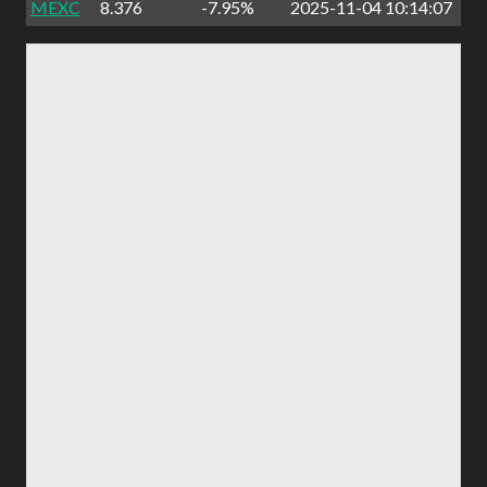
MEXC
8.376
-7.95%
2025-11-04 10:14:07