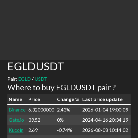
EGLDUSDT
Pair:
EGLD
/
USDT
Where to buy EGLDUSDT pair ?
Name
Price
Change %
Last price update
Binance
6.32000000
2.43%
2026-01-04 19:00:09
Gate.io
39.52
0%
2024-04-16 20:34:19
Kucoin
2.69
-0.74%
2026-08-08 10:14:02