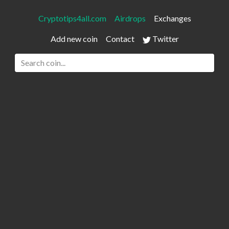
Cryptotips4all.com
Airdrops
Exchanges
Add new coin
Contact
Twitter