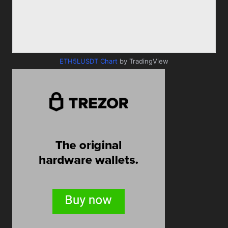
ETH5LUSDT Chart
by TradingView