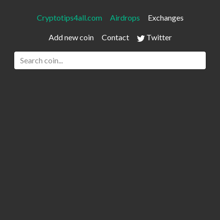
Cryptotips4all.com
Airdrops
Exchanges
Add new coin
Contact
Twitter