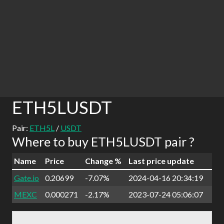
ETH5LUSDT
Pair:
ETH5L
/
USDT
Where to buy ETH5LUSDT pair ?
Name
Price
Change %
Last price update
Gate.io
0.20699
-7.07%
2024-04-16 20:34:19
MEXC
0.000271
-2.17%
2023-07-24 05:06:07