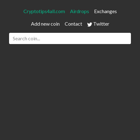
Cryptotips4all.com
Airdrops
Exchanges
Add new coin
Contact
Twitter