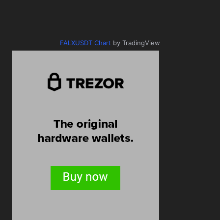
FALXUSDT Chart
by TradingView