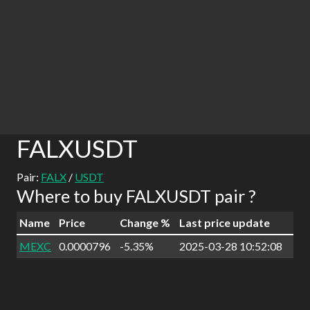
FALXUSDT
Pair:
FALX
/
USDT
Where to buy FALXUSDT pair ?
Name
Price
Change %
Last price update
MEXC
0.0000796
-5.35%
2025-03-28 10:52:08