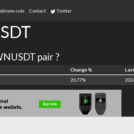
dd new coin
Contact
Twitter
SDT
NUSDT pair ?
Change %
Las
20.77%
202