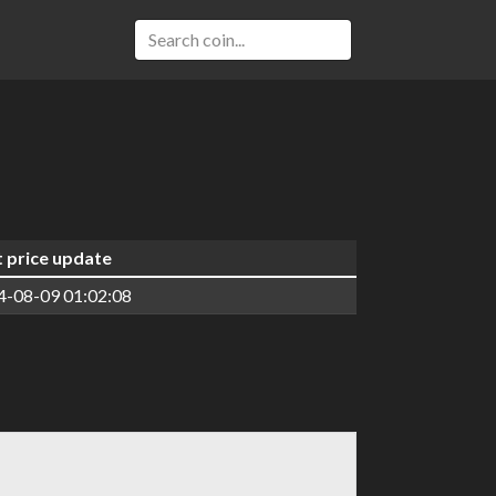
t price update
4-08-09 01:02:08