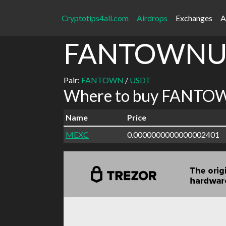
Cryptotips4all.com
Airdrops
Exchanges
A
FANTOWNU
Pair:
FANTOWN
/
USDT
Where to buy FANTOW
Name
Price
MEXC
0.0000000000000002401