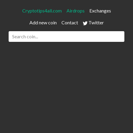
Cryptotips4all.com
Airdrops
Exchanges
Add new coin
Contact
Twitter