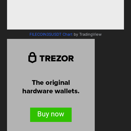
FILECOIN3SUSDT Chart
by TradingView