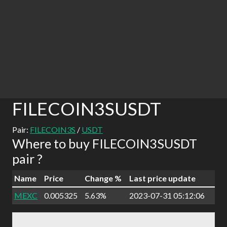
FILECOIN3SUSDT
Pair:
FILECOIN3S
/
USDT
Where to buy FILECOIN3SUSDT
pair ?
Name
Price
Change %
Last price update
MEXC
0.005325
5.63%
2023-07-31 05:12:06