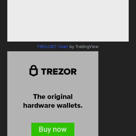
FIROUSDT Chart
by TradingView