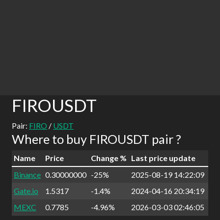
FIROUSDT
Pair:
FIRO
/
USDT
Where to buy FIROUSDT pair ?
Name
Price
Change %
Last price update
Binance
0.30000000
-25%
2025-08-19 14:22:09
Gate.io
1.5317
-1.4%
2024-04-16 20:34:19
MEXC
0.7785
-4.96%
2026-03-03 02:46:05