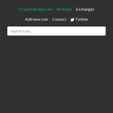
Cryptotips4all.com
Airdrops
Exchanges
Add new coin
Contact
Twitter