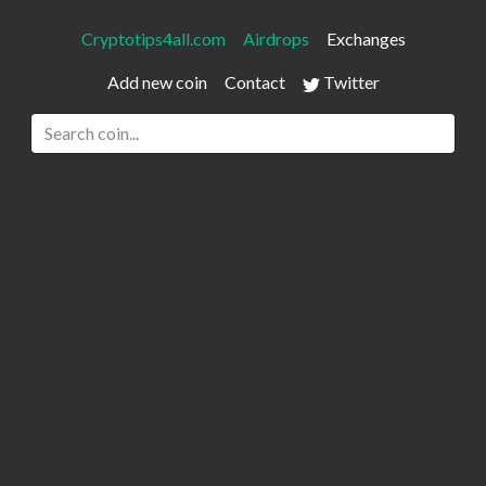
Cryptotips4all.com
Airdrops
Exchanges
Add new coin
Contact
Twitter