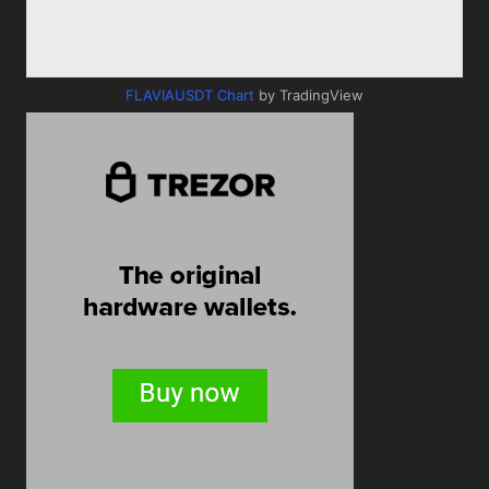
FLAVIAUSDT Chart
by TradingView