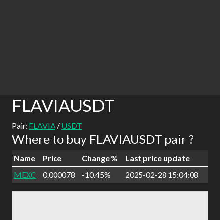
FLAVIAUSDT
Pair:
FLAVIA
/
USDT
Where to buy FLAVIAUSDT pair ?
Name
Price
Change %
Last price update
MEXC
0.000078
-10.45%
2025-02-28 15:04:08