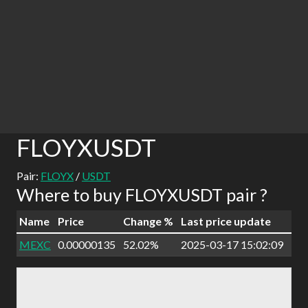
FLOYXUSDT
Pair:
FLOYX
/
USDT
Where to buy FLOYXUSDT pair ?
Name
Price
Change %
Last price update
MEXC
0.00000135
52.02%
2025-03-17 15:02:09