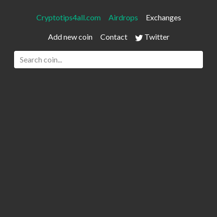
Cryptotips4all.com
Airdrops
Exchanges
Add new coin
Contact
Twitter