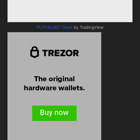
FLOYXUSDT Chart
by TradingView