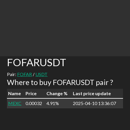
FOFARUSDT
Pair:
FOFAR
/
USDT
Where to buy FOFARUSDT pair ?
Name
Price
Change %
Last price update
MEXC
0.00032
4.91%
2025-04-10 13:36:07