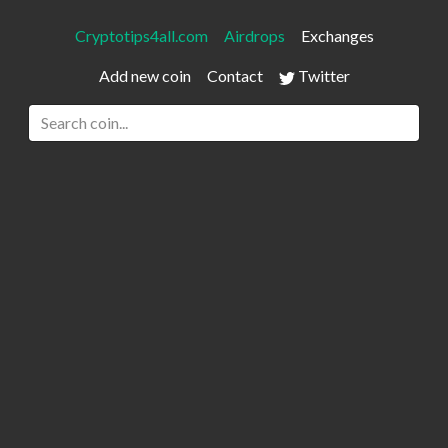
Cryptotips4all.com
Airdrops
Exchanges
Add new coin
Contact
Twitter