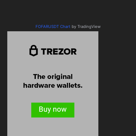
FOFARUSDT Chart
by TradingView