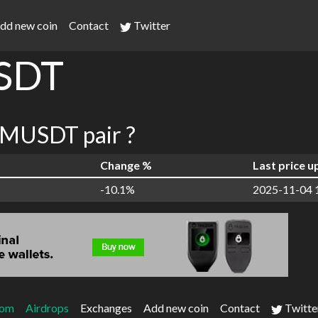
dd new coin
Contact
Twitter
SDT
MUSDT pair ?
Change %
Last price 
-10.1%
2025-11-04 
com
Airdrops
Exchanges
Add new coin
Contact
Twitte