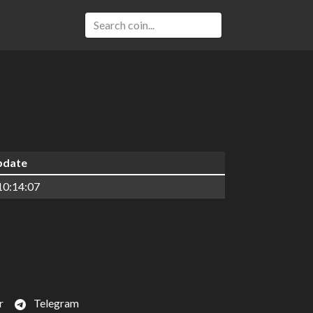
update
10:14:07
r
Telegram