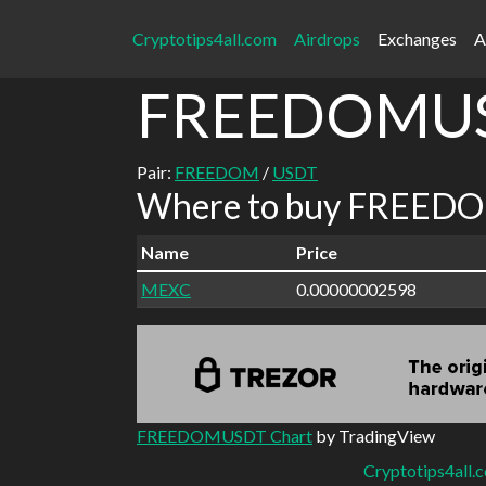
Cryptotips4all.com
Airdrops
Exchanges
A
FREEDOMU
Pair:
FREEDOM
/
USDT
Where to buy FREEDO
Name
Price
MEXC
0.00000002598
FREEDOMUSDT Chart
by TradingView
Cryptotips4all.