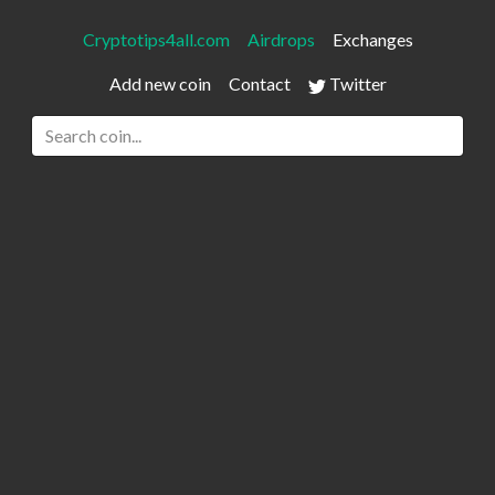
Cryptotips4all.com
Airdrops
Exchanges
Add new coin
Contact
Twitter