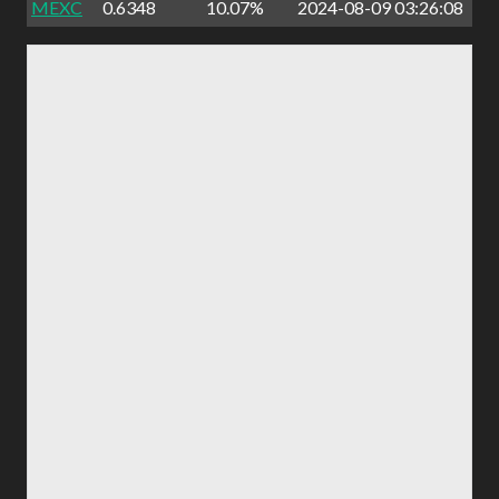
MEXC
0.6348
10.07%
2024-08-09 03:26:08