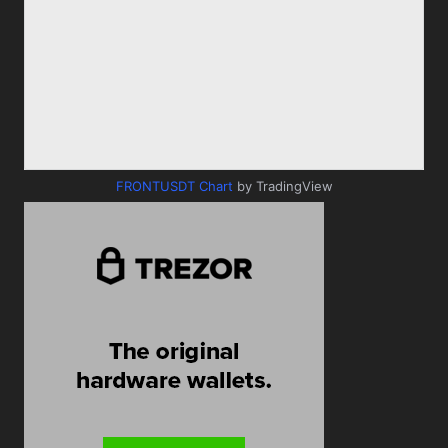
FRONTUSDT Chart
by TradingView