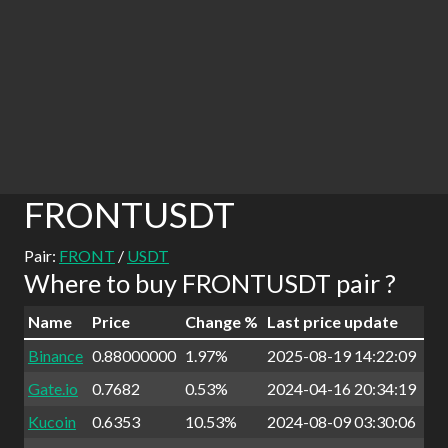
FRONTUSDT
Pair:
FRONT
/
USDT
Where to buy FRONTUSDT pair ?
Name
Price
Change %
Last price update
Binance
0.88000000
1.97%
2025-08-19 14:22:09
Gate.io
0.7682
0.53%
2024-04-16 20:34:19
Kucoin
0.6353
10.53%
2024-08-09 03:30:06