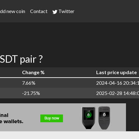
dd new coin
Contact
Twitter
DT pair ?
Change %
Last price update
7.66%
2024-04-16 20:34:
-21.75%
2025-02-28 14:48: