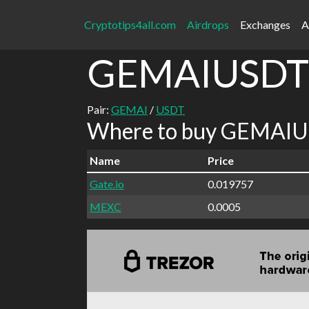
Cryptotips4all.com
Airdrops
Exchanges
A
GEMAIUSDT
Pair:
GEMAI
/
USDT
Where to buy GEMAIUS
Name
Price
Gate.io
0.019757
MEXC
0.0005