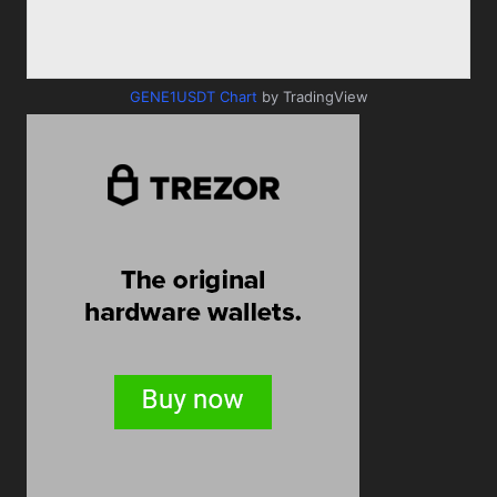
GENE1USDT Chart
by TradingView