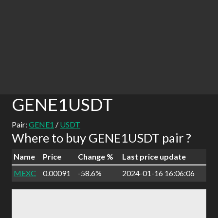
GENE1USDT
Pair:
GENE1
/
USDT
Where to buy GENE1USDT pair ?
Name
Price
Change %
Last price update
MEXC
0.00091
-58.6%
2024-01-16 16:06:06