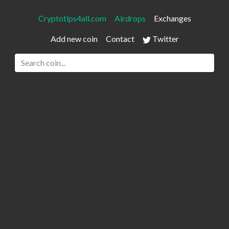
Cryptotips4all.com
Airdrops
Exchanges
Add new coin
Contact
Twitter