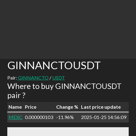
GINNANCTOUSDT
Pair:
GINNANCTO
/
USDT
Where to buy GINNANCTOUSDT
pair ?
Name
Price
Change %
Last price update
MEXC
0.000000103
-11.96%
2025-01-25 14:56:09