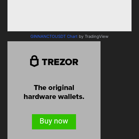
GINNANCTOUSDT Chart
by TradingView