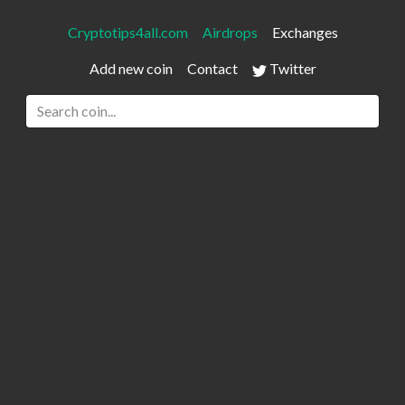
Cryptotips4all.com
Airdrops
Exchanges
Add new coin
Contact
Twitter