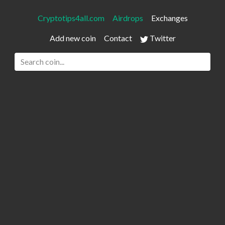
Cryptotips4all.com
Airdrops
Exchanges
Add new coin
Contact
Twitter