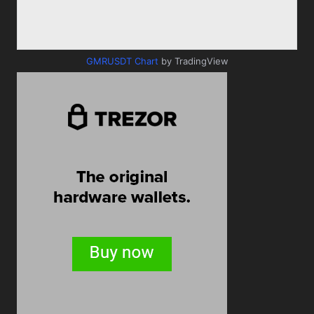
GMRUSDT Chart
by TradingView