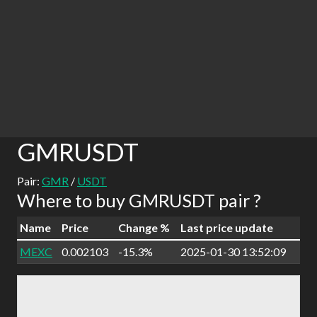
GMRUSDT
Pair:
GMR
/
USDT
Where to buy GMRUSDT pair ?
Name
Price
Change %
Last price update
MEXC
0.002103
-15.3%
2025-01-30 13:52:09