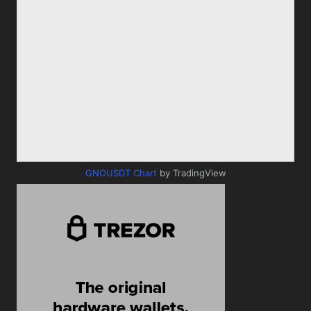
GNOUSDT Chart
by TradingView