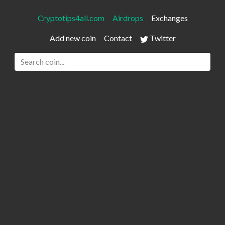
Cryptotips4all.com
Airdrops
Exchanges
Add new coin
Contact
Twitter