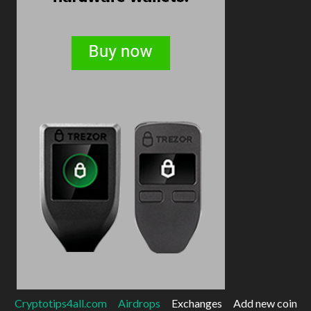
Cryptotips4all.com
Airdrops
Exchanges
Add new coin