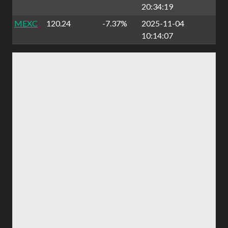
20:34:19
MEXC
120.24
-7.37%
2025-11-04
10:14:07