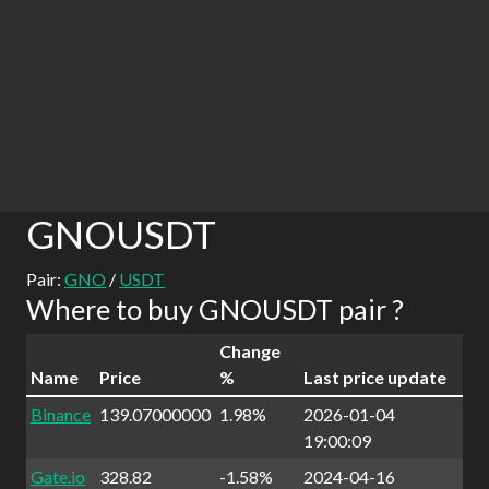
GNOUSDT
Pair:
GNO
/
USDT
Where to buy GNOUSDT pair ?
Change
Name
Price
%
Last price update
Binance
139.07000000
1.98%
2026-01-04
19:00:09
Gate.io
328.82
-1.58%
2024-04-16