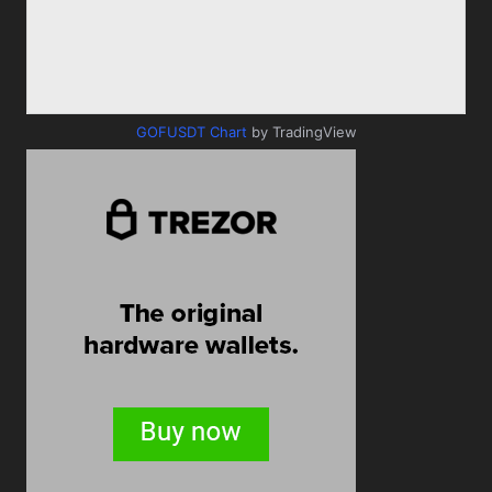
GOFUSDT Chart
by TradingView