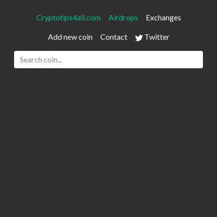
Cryptotips4all.com
Airdrops
Exchanges
Add new coin
Contact
Twitter