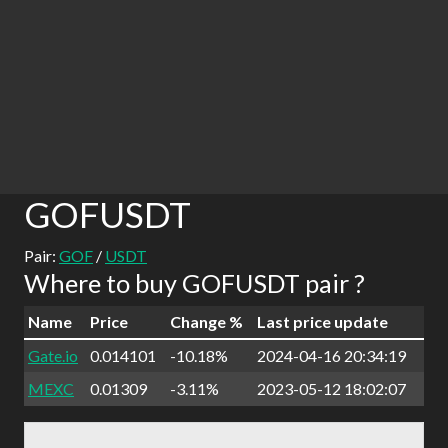
GOFUSDT
Pair:
GOF
/
USDT
Where to buy GOFUSDT pair ?
Name
Price
Change %
Last price update
Gate.io
0.014101
-10.18%
2024-04-16 20:34:19
MEXC
0.01309
-3.11%
2023-05-12 18:02:07