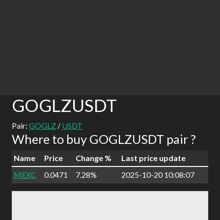
GOGLZUSDT
Pair:
GOGLZ
/
USDT
Where to buy GOGLZUSDT pair ?
Name
Price
Change %
Last price update
MEXC
0.0471
7.28%
2025-10-20 10:08:07