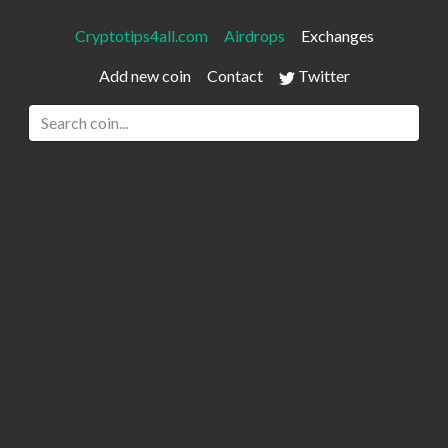
Cryptotips4all.com
Airdrops
Exchanges
Add new coin
Contact
Twitter