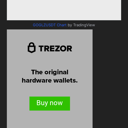
GOGLZUSDT Chart
by TradingView