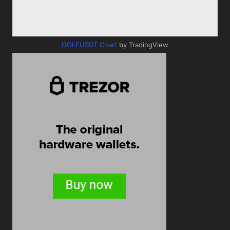
GOLFUSDT Chart
by TradingView