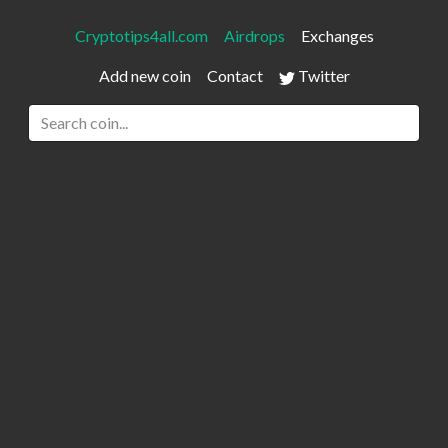
Cryptotips4all.com
Airdrops
Exchanges
Add new coin
Contact
Twitter