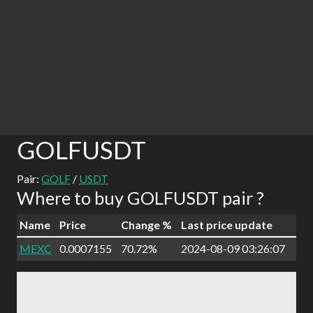
GOLFUSDT
Pair:
GOLF
/
USDT
Where to buy GOLFUSDT pair ?
Name
Price
Change %
Last price update
MEXC
0.0007155
70.72%
2024-08-09 03:26:07