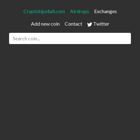
Cryptotips4all.com
Airdrops
Exchanges
Add new coin
Contact
Twitter