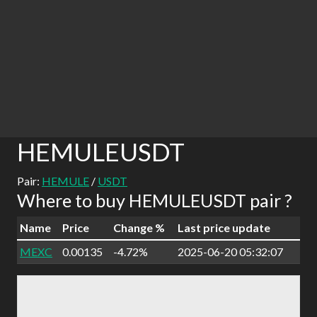
HEMULEUSDT
Pair:
HEMULE
/
USDT
Where to buy HEMULEUSDT pair ?
Name
Price
Change %
Last price update
MEXC
0.00135
-4.72%
2025-06-20 05:32:07