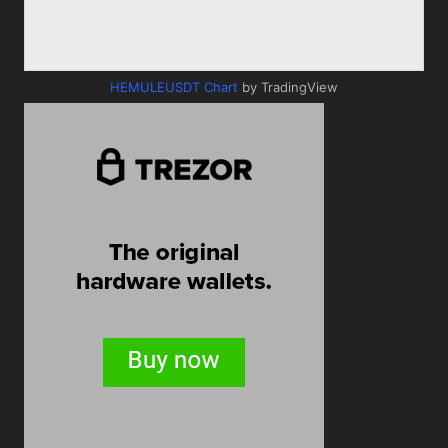
HEMULEUSDT Chart
by TradingView