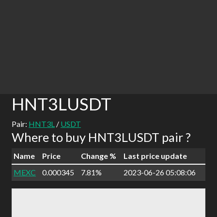
HNT3LUSDT
Pair:
HNT3L
/
USDT
Where to buy HNT3LUSDT pair ?
Name
Price
Change %
Last price update
MEXC
0.000345
7.81%
2023-06-26 05:08:06