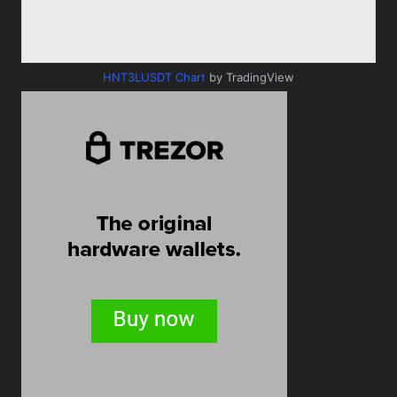
HNT3LUSDT Chart
by TradingView