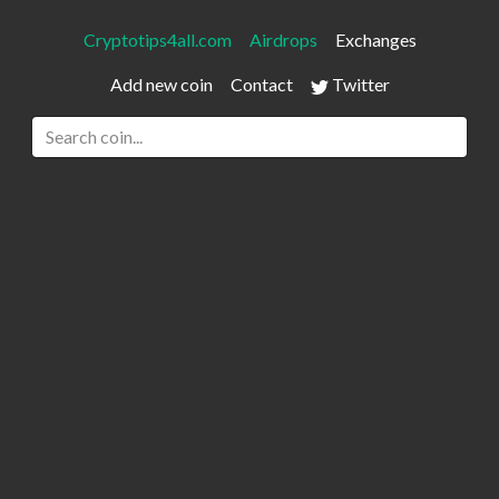
Cryptotips4all.com
Airdrops
Exchanges
Add new coin
Contact
Twitter