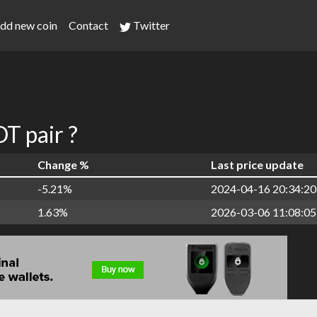
dd new coin
Contact
Twitter
 pair ?
Change %
Last price update
-5.21%
2024-04-16 20:34:20
1.63%
2026-03-06 11:08:05