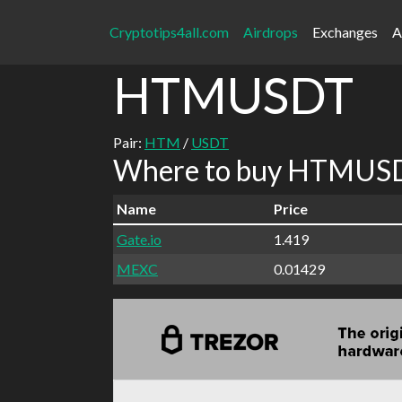
Cryptotips4all.com
Airdrops
Exchanges
A
HTMUSDT
Pair:
HTM
/
USDT
Where to buy HTMUSDT
Name
Price
Gate.io
1.419
MEXC
0.01429