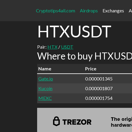
Cryptotips4all.com
Airdrops
Exchanges
A
HTXUSDT
Pair:
HTX
/
USDT
Where to buy HTXUSDT
Name
Price
Gate.io
0.000001345
Kucoin
0.000001807
MEXC
0.000001754