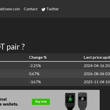
dd new coin
Contact
Twitter
 pair ?
Change %
Last price up
-2.25%
2024-04-16 20
0.67%
2026-08-06 03
-3.67%
2025-11-04 10