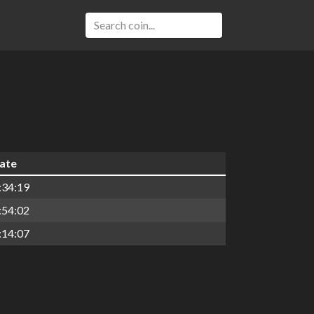
date
:34:19
:54:02
:14:07