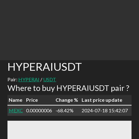
HYPERAIUSDT
Pair:
HYPERAI
/
USDT
Where to buy HYPERAIUSDT pair ?
Name
Price
Change %
Last price update
MEXC
0.00000006
-68.42%
2024-07-18 15:42:07