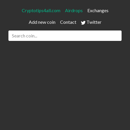
Cryptotips4all.com
Airdrops
Exchanges
Add new coin
Contact
Twitter