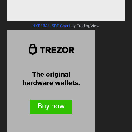
HYPERAIUSDT Chart
by TradingView