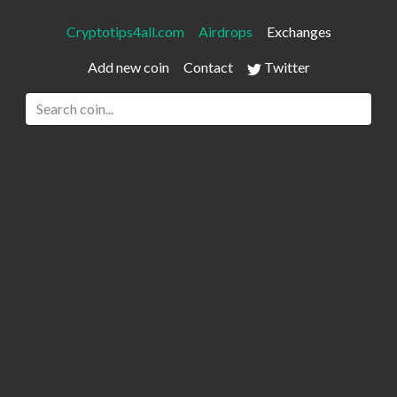
Cryptotips4all.com
Airdrops
Exchanges
Add new coin
Contact
Twitter