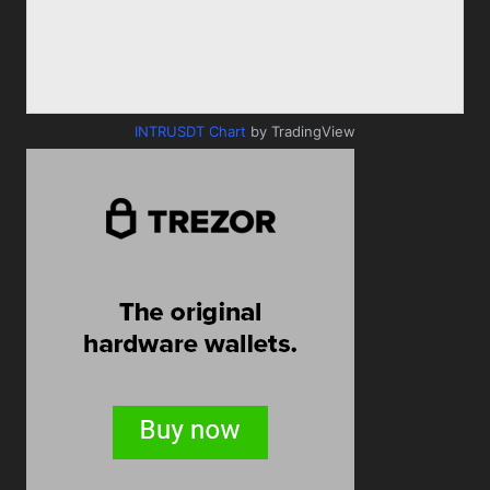
INTRUSDT Chart
by TradingView