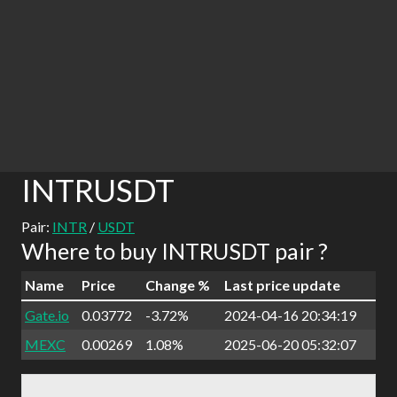
INTRUSDT
Pair:
INTR
/
USDT
Where to buy INTRUSDT pair ?
Name
Price
Change %
Last price update
Gate.io
0.03772
-3.72%
2024-04-16 20:34:19
MEXC
0.00269
1.08%
2025-06-20 05:32:07