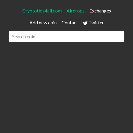
Cryptotips4all.com
Airdrops
Exchanges
Add new coin
Contact
Twitter