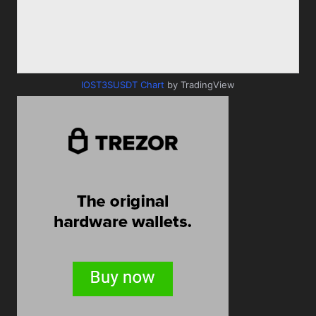
IOST3SUSDT Chart
by TradingView