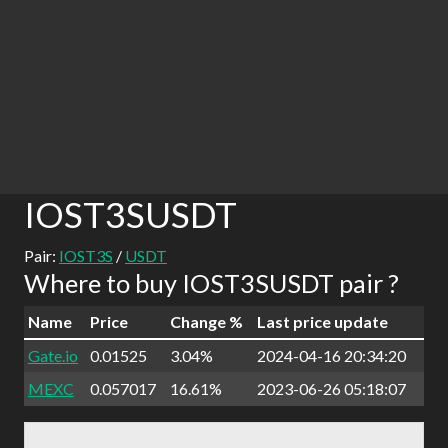
IOST3SUSDT
Pair:
IOST3S
/
USDT
Where to buy IOST3SUSDT pair ?
Name
Price
Change %
Last price update
Gate.io
0.01525
3.04%
2024-04-16 20:34:20
MEXC
0.057017
16.61%
2023-06-26 05:18:07