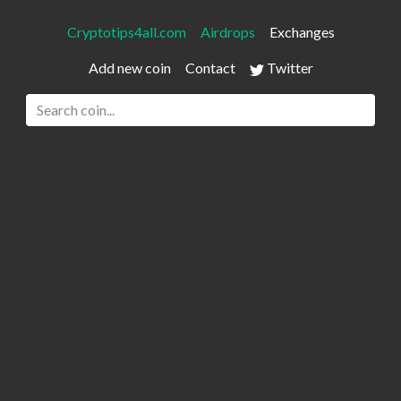
Cryptotips4all.com
Airdrops
Exchanges
Add new coin
Contact
Twitter