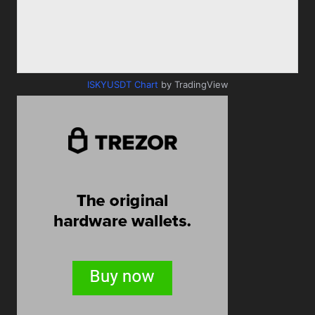
ISKYUSDT Chart
by TradingView