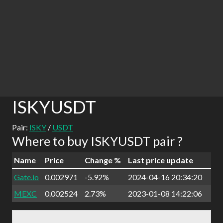
ISKYUSDT
Pair:
ISKY
/
USDT
Where to buy ISKYUSDT pair ?
Name
Price
Change %
Last price update
Gate.io
0.002971
-5.92%
2024-04-16 20:34:20
MEXC
0.002524
2.73%
2023-01-08 14:22:06