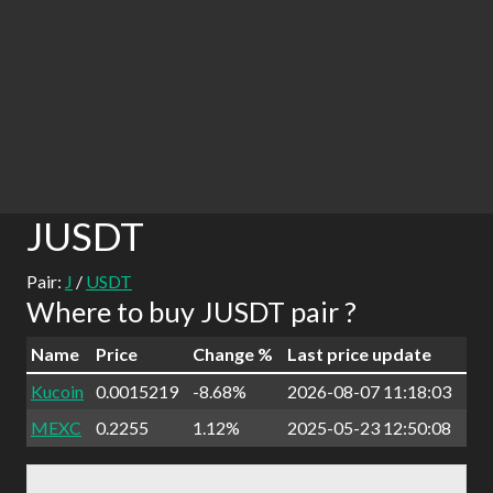
JUSDT
Pair:
J
/
USDT
Where to buy JUSDT pair ?
Name
Price
Change %
Last price update
Kucoin
0.0015219
-8.68%
2026-08-07 11:18:03
MEXC
0.2255
1.12%
2025-05-23 12:50:08