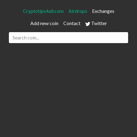
Cryptotips4all.com
Airdrops
Exchanges
Add new coin
Contact
Twitter