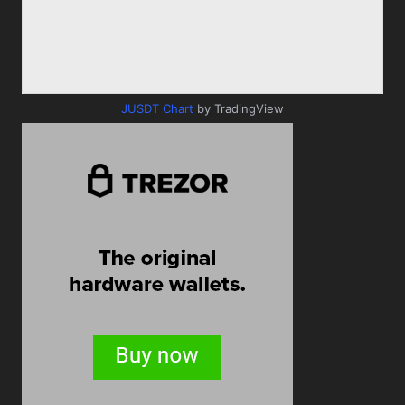
JUSDT Chart
by TradingView