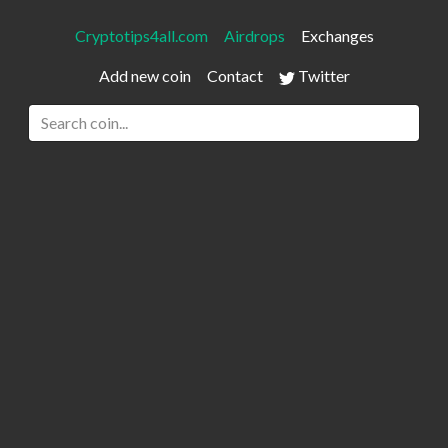
Cryptotips4all.com
Airdrops
Exchanges
Add new coin
Contact
Twitter