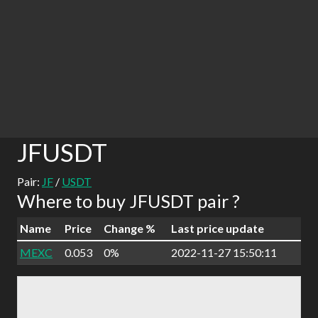
JFUSDT
Pair:
JF
/
USDT
Where to buy JFUSDT pair ?
Name
Price
Change %
Last price update
MEXC
0.053
0%
2022-11-27 15:50:11