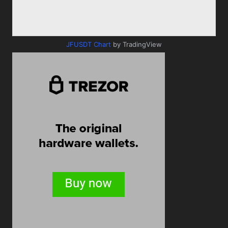
JFUSDT Chart
by TradingView