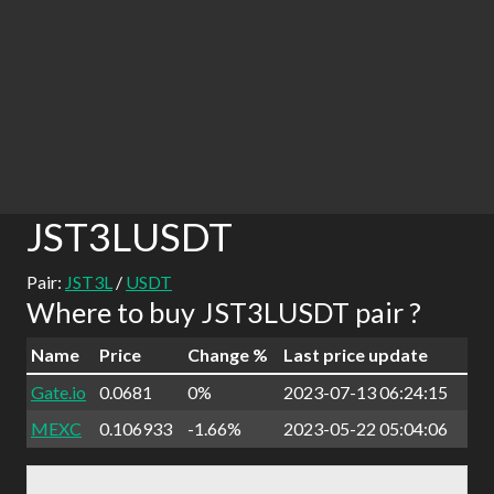
JST3LUSDT
Pair:
JST3L
/
USDT
Where to buy JST3LUSDT pair ?
Name
Price
Change %
Last price update
Gate.io
0.0681
0%
2023-07-13 06:24:15
MEXC
0.106933
-1.66%
2023-05-22 05:04:06