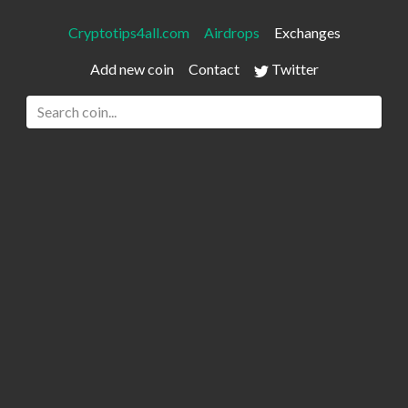
Cryptotips4all.com
Airdrops
Exchanges
Add new coin
Contact
Twitter