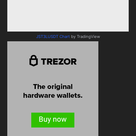
JST3LUSDT Chart
by TradingView