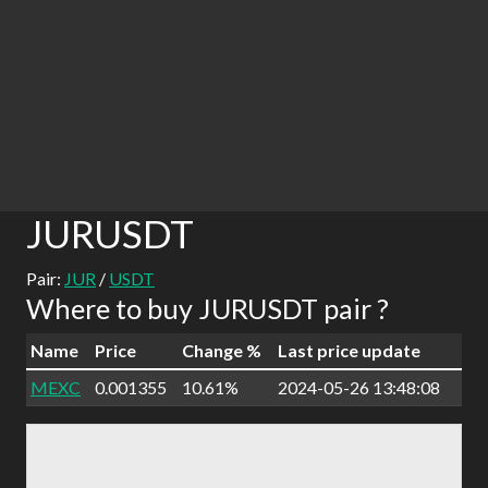
JURUSDT
Pair:
JUR
/
USDT
Where to buy JURUSDT pair ?
Name
Price
Change %
Last price update
MEXC
0.001355
10.61%
2024-05-26 13:48:08