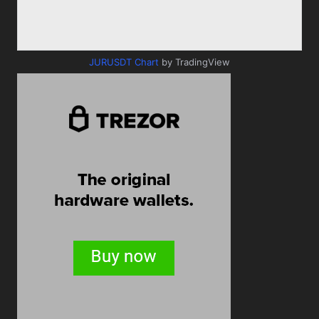
JURUSDT Chart
by TradingView