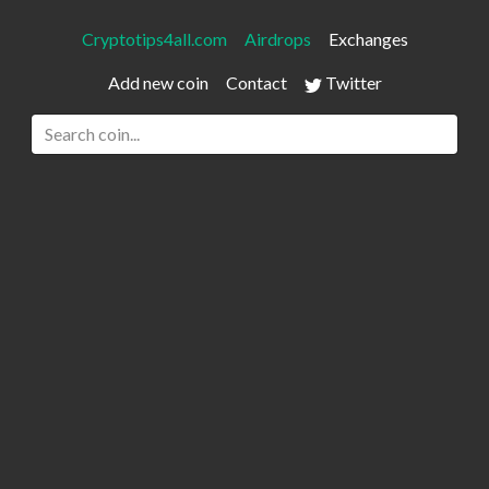
Cryptotips4all.com
Airdrops
Exchanges
Add new coin
Contact
Twitter