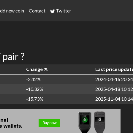
dd new coin
Contact
Twitter
pair ?
Change %
Last price updat
-2.42%
2024-04-16 20:34
-10.32%
2025-04-18 10:12
-15.73%
2025-11-04 10:14