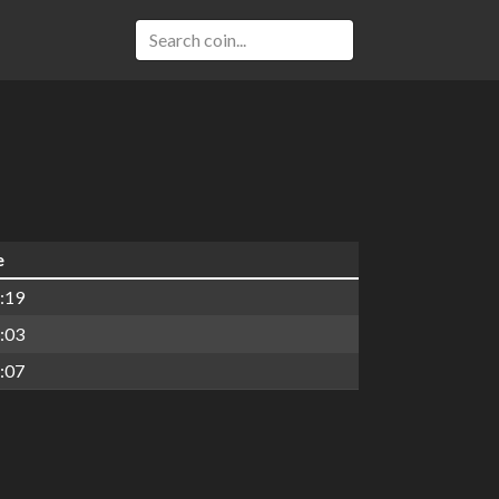
e
:19
:03
:07