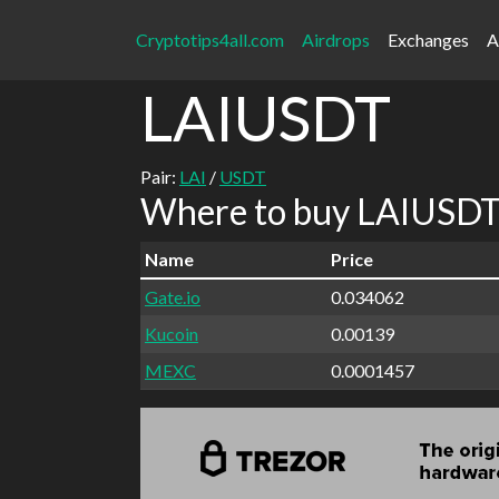
Cryptotips4all.com
Airdrops
Exchanges
A
LAIUSDT
Pair:
LAI
/
USDT
Where to buy LAIUSDT 
Name
Price
Gate.io
0.034062
Kucoin
0.00139
MEXC
0.0001457