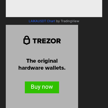
LAIKAUSDT Chart
by TradingView