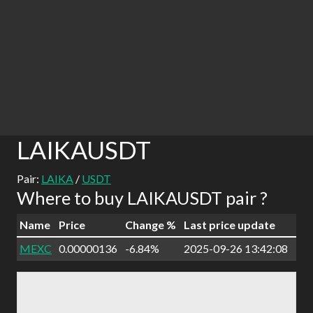
LAIKAUSDT
Pair:
LAIKA
/
USDT
Where to buy LAIKAUSDT pair ?
Name
Price
Change %
Last price update
MEXC
0.00000136
-6.84%
2025-09-26 13:42:08