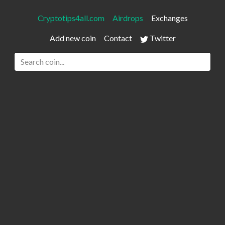
Cryptotips4all.com
Airdrops
Exchanges
Add new coin
Contact
Twitter