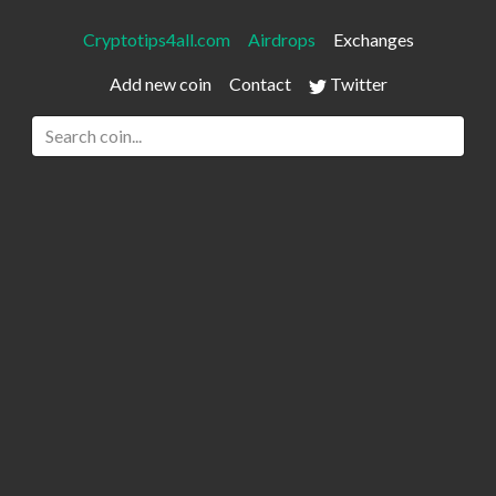
Cryptotips4all.com
Airdrops
Exchanges
Add new coin
Contact
Twitter