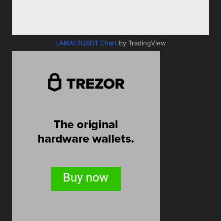
LAIKAL2USDT Chart
by TradingView