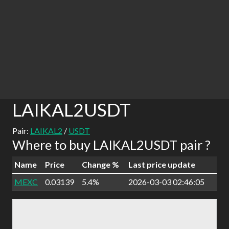
LAIKAL2USDT
Pair:
LAIKAL2
/
USDT
Where to buy LAIKAL2USDT pair ?
Name
Price
Change %
Last price update
MEXC
0.03139
5.4%
2026-03-03 02:46:05